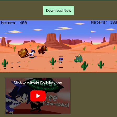
Download Now