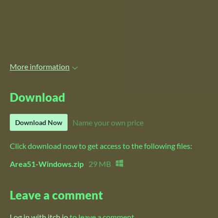
More information
Download
Name your own price
Download Now
Click download now to get access to the following files:
Area51-Windows.zip
29 MB
Leave a comment
Log in with itch.io
to leave a comment.