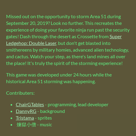
Missed out on the opportunity to storm Area 51 during
September 20, 2019? Look no further. This recreates the
experience of doing your favorite ninja run past the security
gates! Dash through the desert as Crossette from
Super
Ledgehop: Double Laser
, but don't get blasted into
smithereens by military homies, advanced alien technology,
and cactus. Watch your step, as there's land mines all over
the place! It's truly the spirit of the storming experience!
This game was developed under 24 hours while the
historical Area 51 storming was happening.
Contributers:
ChairGTables
- programming, lead developer
DannyRG
- background
Tristama
- sprites
煉獄小僧 - music