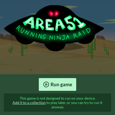
Run game
This game is not designed to run on your device.
Add it to a collection
to play later, or you can try to run it
anyway.