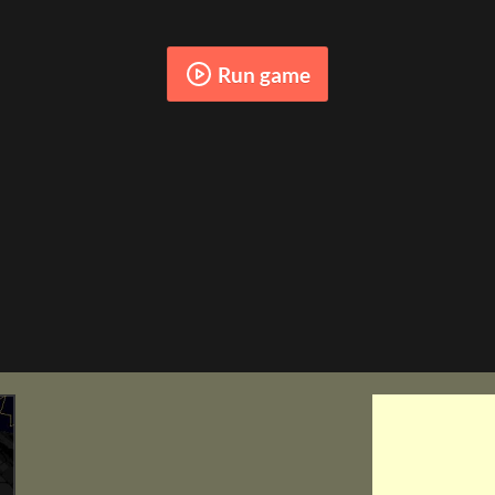
Run game