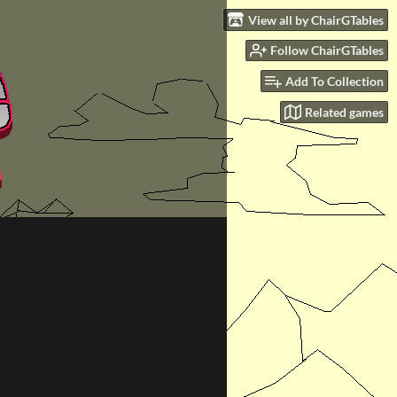
View all by ChairGTables
Follow ChairGTables
Add To Collection
Related games