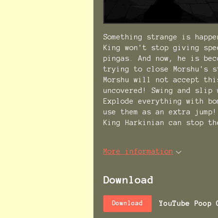
Something strange is happe
King won't stop giving spe
pingas. And now, he is bec
trying to close Morshu's s
Morshu will not accept thi
uncovered! Swing and slip 
Explode everything with bo
use them as an extra jump!
King Harkinian can stop th
More information
Download
YouTube Poop 
Download