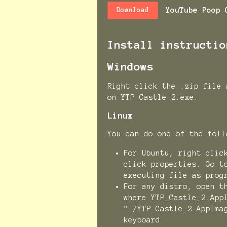
YouTube Poop 
Download
Install instructio
Windows
Right click the .zip file 
on YTP Castle 2.exe.
Linux
You can do one of the fo
For Ubuntu, right clic
click properties. Go t
executing file as prog
For any distro, open t
where YTP_Castle_2.App
"./YTP_Castle_2.AppIma
keyboard.