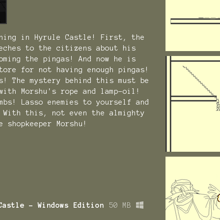
ning in Hyrule Castle! First, the
eches to the citizens about his
oming the pingas! And now he is
tore for not having enough pingas!
s! The mystery behind this must be
with Morshu's rope and lamp-oil!
mbs! Lasso enemies to yourself and
 With this, not even the almighty
e shopkeeper Morshu!
Castle - Windows Edition
50 MB