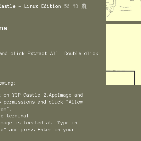
Castle - Linux Edition
56 MB
ns
and click Extract All. Double click
llowing:
k on YTP_Castle_2.AppImage and
o permissions and click "Allow
ram".
he terminal
Image is located at. Type in
ge" and press Enter on your