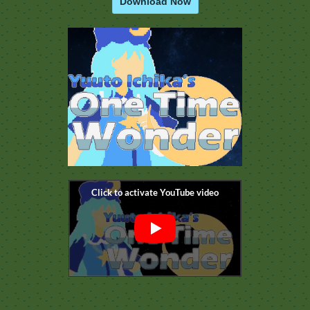
Download Now