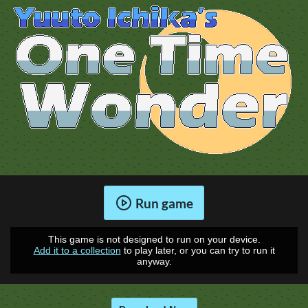
Run game
This game is not designed to run on your device.
Add it to a collection
to play later, or you can try to run it
anyway.