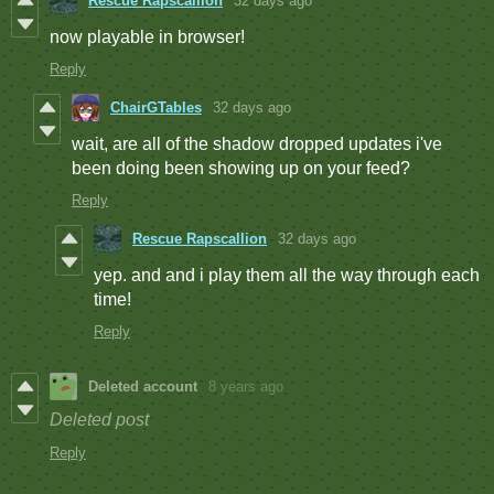
Rescue Rapscallion
32 days ago
now playable in browser!
Reply
ChairGTables
32 days ago
wait, are all of the shadow dropped updates i've
been doing been showing up on your feed?
Reply
Rescue Rapscallion
32 days ago
yep. and and i play them all the way through each
time!
Reply
Deleted account
8 years ago
Deleted post
Reply