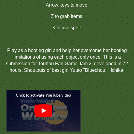
Arrow keys to move.
Z to grab items.
X to use spell.
Play as a bootleg girl and help her overcome her bootleg
limitations of using each object only once. This is a
submission for Touhou Fan Game Jam 2, developed in 72
hours. Shoutouts of best girl Yuuto "Bluechouli" Ichika.