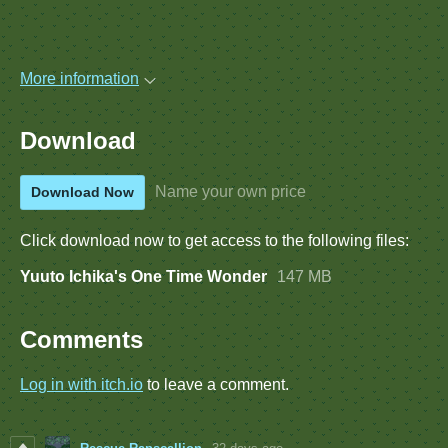
More information
Download
Name your own price
Download Now
Click download now to get access to the following files:
Yuuto Ichika's One Time Wonder
147 MB
Comments
Log in with itch.io
to leave a comment.